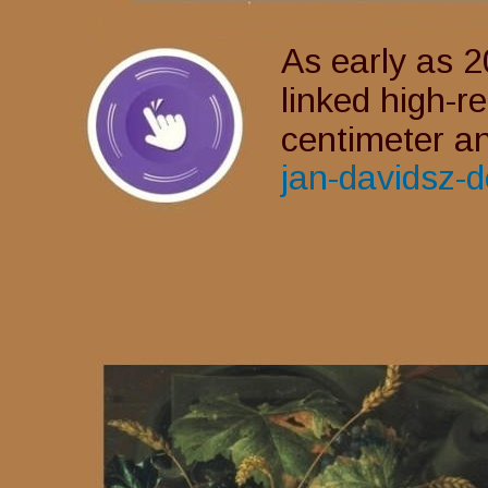
As early as 2
linked high-r
centimeter an
jan-davidsz-