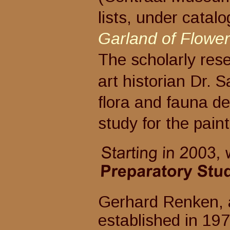
lists, under catal
Garland of Flowers
The scholarly rese
art historian Dr. Sa
flora and fauna depi
study for the pain
Gerhard Renken, art and
established in 19