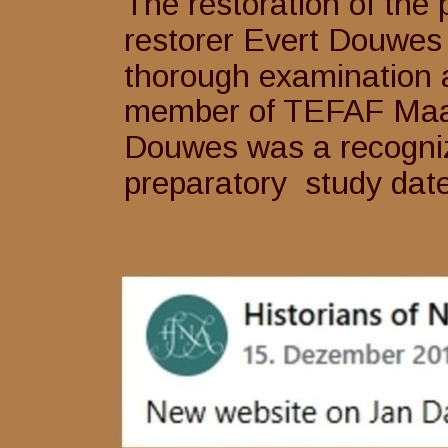
The restoration of the 
restorer Evert Douwes
thorough examination 
member of TEFAF Maast
Douwes was a recognize
preparatory  study date