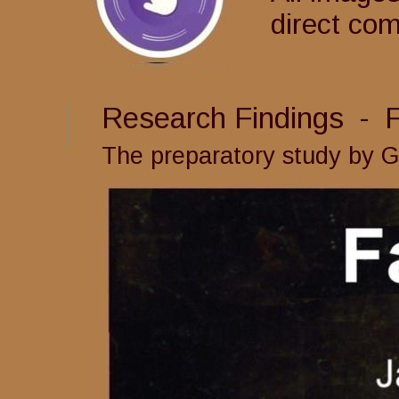
direct co
Research Findings  -  
The preparatory study by 
G