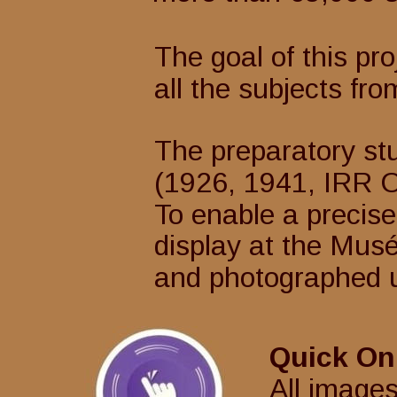
The goal of this pro
all the subjects fro
The preparatory st
(1926, 1941, IRR Osi
To enable a precise
display at the Musée
and photographed un
Quick On
All images