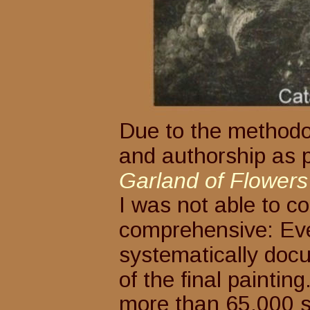
Due to the methodolo
and authorship as pa
Garland of Flowers 
I was not able to co
comprehensive: Eve
systematically docu
of the final paintin
more than 65,000 s