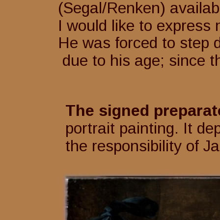
(Segal/Renken) availab
I would like to express
He was forced to step 
 due to his age; since 
The signed preparat
portrait painting. It d
the responsibility of 