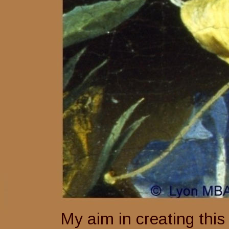
My aim in creating this 