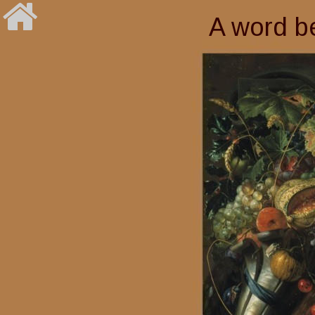
A word be