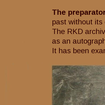
The preparato
past without its co
The RKD archive li
as an autograph wor
It has been exa