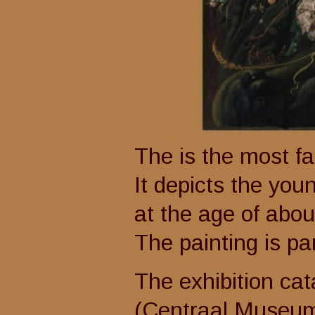
The is the most f
It depicts the youn
at the age of about 
The painting is pa
The exhibition cat
(Centraal Museum U